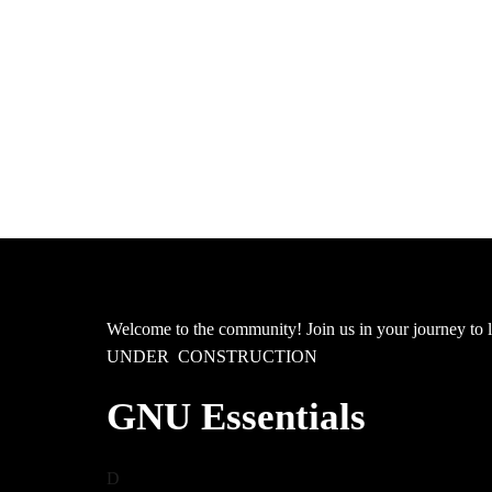
Welcome to the community! Join us in your journey 
UNDER CONSTRUCTION
GNU Essentials
D