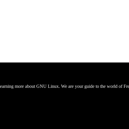
to learning more about GNU Linux. We are your guide to the world 