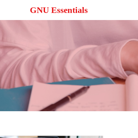
GNU Essentials