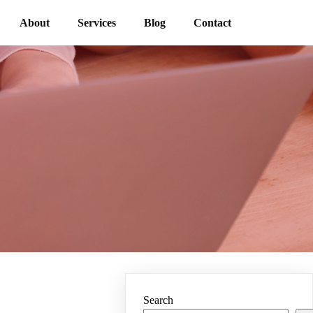
About
Services
Blog
Contact
Search