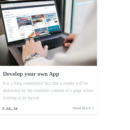
Develop your own App
It is a long established fact that a reader will be
distracted by the readable content of a page when
looking at its layout.
Read More
5
JUL, 24