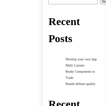
Se
Recent
Posts
Develop your own App
Multi Layouts
Ready Components to
Trade
Brands defines quality
Recent