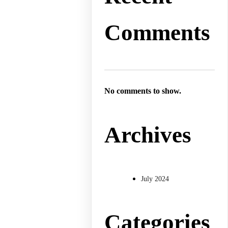
Comments
No comments to show.
Archives
July 2024
Categories