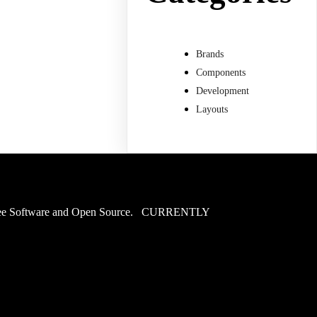
Brands
Components
Development
Layouts
of Free Software and Open Source. CURRENTLY