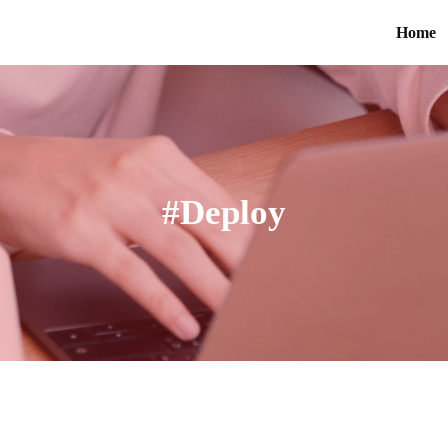
Home
#Deploy