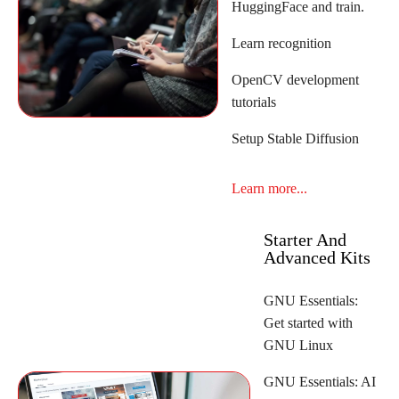
HuggingFace and train.
Learn recognition
OpenCV development
tutorials
Setup Stable Diffusion
Learn more...
Starter And
Advanced Kits
GNU Essentials:
Get started with
GNU Linux
GNU Essentials: AI