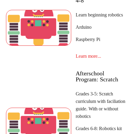
4-8
Learn beginning robotics
Arduino
Raspberry Pi
Learn more...
Afterschool
Program: Scratch
Grades 3-5: Scratch
curriculum with faciliation
guide. With or without
robotics
Grades 6-8: Robotics kit