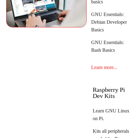
basics
GNU Essentials:
Debian Developer
Basics
GNU Essentials:
Bash Basics
Learn more...
Raspberry Pi
Dev Kits
Learn GNU Linux
on Pi.
Kits all peripherals