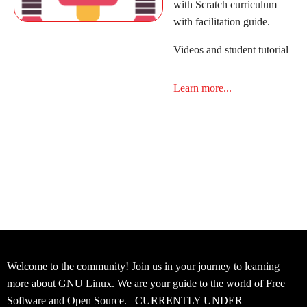
with Scratch curriculum
with facilitation guide.
Videos and student tutorial
Learn more...
Welcome to the community! Join us in your journey to learning
more about GNU Linux. We are your guide to the world of Free
Software and Open Source. CURRENTLY UNDER