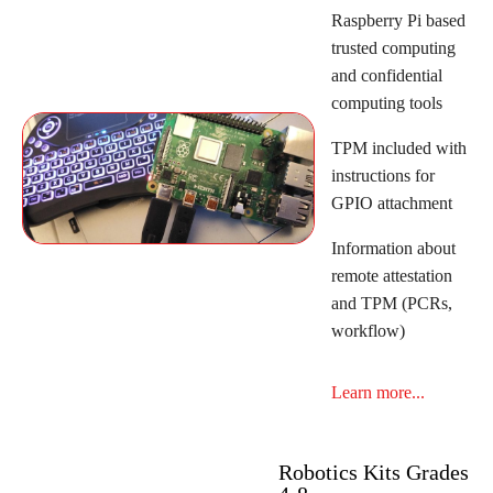
Raspberry Pi based
trusted computing
and confidential
computing tools
TPM included with
instructions for
GPIO attachment
Information about
remote attestation
and TPM (PCRs,
workflow)
Learn more...
Robotics Kits Grades