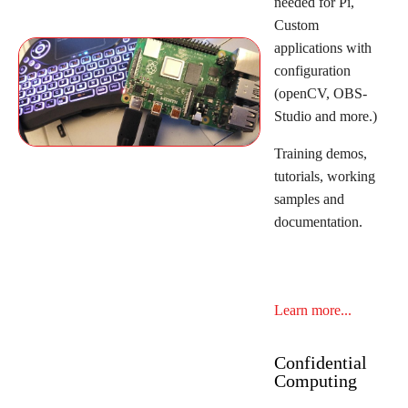
needed for Pi,
Custom
applications with
configuration
(openCV, OBS-
Studio and more.)
Training demos,
tutorials, working
samples and
documentation.
Learn more...
Confidential
Computing