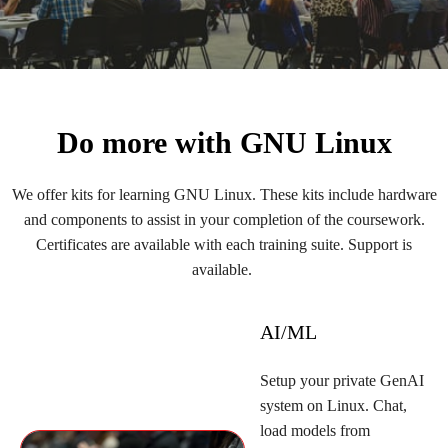
Do more with GNU Linux
We offer kits for learning GNU Linux. These kits include hardware
and components to assist in your completion of the coursework.
Certificates are available with each training suite. Support is
available.
AI/ML
Setup your private GenAI
system on Linux. Chat,
load models from