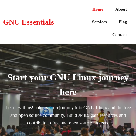
Home
About
GNU Essentials
Services
Blog
Contact
Start your GNU Linux journey
here
Learn with us! Join us for a journey into GNU Linux and the free
and open source community. Build skills, gain resources and
contribute to free and open source projects.