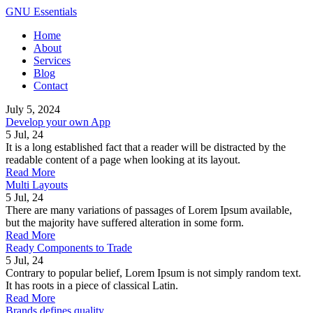
GNU Essentials
Home
About
Services
Blog
Contact
July 5, 2024
Develop your own App
5
Jul, 24
It is a long established fact that a reader will be distracted by the
readable content of a page when looking at its layout.
Read More
Multi Layouts
5
Jul, 24
There are many variations of passages of Lorem Ipsum available,
but the majority have suffered alteration in some form.
Read More
Ready Components to Trade
5
Jul, 24
Contrary to popular belief, Lorem Ipsum is not simply random text.
It has roots in a piece of classical Latin.
Read More
Brands defines quality