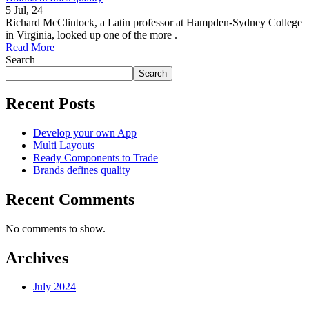
5
Jul, 24
Richard McClintock, a Latin professor at Hampden-Sydney College
in Virginia, looked up one of the more .
Read More
Search
Search
Recent Posts
Develop your own App
Multi Layouts
Ready Components to Trade
Brands defines quality
Recent Comments
No comments to show.
Archives
July 2024